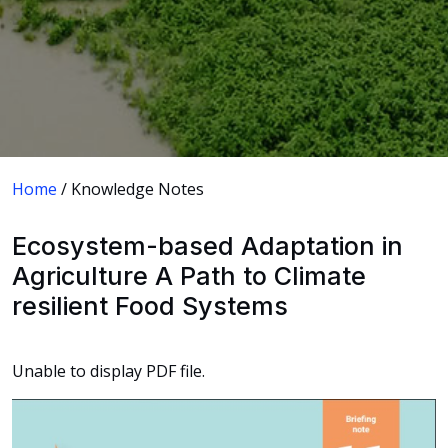
Home
/ Knowledge Notes
Ecosystem-based Adaptation in
Agriculture A Path to Climate
resilient Food Systems
Unable to display PDF file.