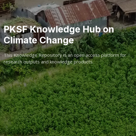
PKSF Knowledge Hub on
Climate Change
This Knowledge Repository is an open access platform for
research outputs and knowledge products.