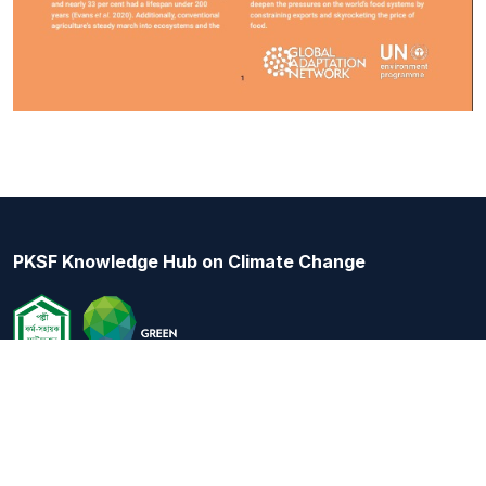
PKSF Knowledge Hub on Climate Change