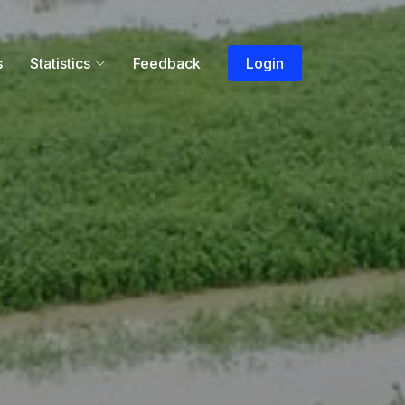
s
Statistics
Feedback
Login