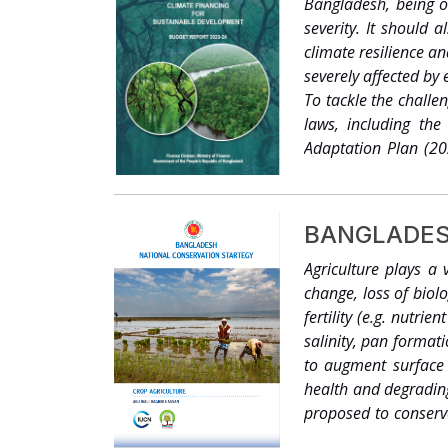
Bangladesh, being o
focal points on clim
severity. It should
from the Comprehe
climate resilience a
(UNDP). With this 
severely affected by
vulnerability in Ban
To tackle the challe
was to review and s
laws, including th
study to synthesize a
Adaptation Plan (20
climate change and d
been integrated int
of the study was to 
change objectives. 
this objective is to
themes through the i
readership to clear
BANGLADES
development. It is e
Agriculture plays a 
‘informed decision m
change, loss of biolog
envisaged as a too
fertility (e.g. nutri
Bangladesh’s Initia
salinity, pan formati
to augment surface 
health and degrading
proposed to conserve
feed 150 million peo