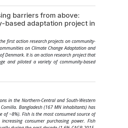
systems, organic agriculture, integrated pest
 animal wastes, no-tillage or minimum tillage
ing barriers from above:
chniques, and good examples, but need integration
y-based adaptation project in
duction but will not be sustainable. Agriculture
ay as it has to confront climate change, loss of
riorating due to degradation of soil fertility (e.g.
the first action research projects on community-
atter, water logging, increased soil salinity, pan
l Communities on Climate Change Adaptation and
of groundwater and very little effort to augment
f Denmark. It is an action research project that
 farmer, threatening soil and human health and
hange and piloted a variety of community-based
nately, no long term strategy has been proposed
improving food production. Obviously, to feed 150
on to conserve agricultural biodiversity. Should
ganic agriculture, integrated pest management,
o-tillage or minimum tillage agriculture, inter-
and good examples, but need integration and
ions in the Northern-Central and South-Western
tion but will not be sustainable. As one of the
nd Comilla. Bangladesh (167 MN inhabitants) has
erving its biological diversity. Special attention
te of ~8%). Fish is the most consumed source of
 increasing consumer purchasing power. Fish
ually during the past decade (1.6% CAGR 2015-