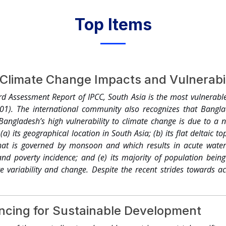
Top Items
Climate Change Impacts and Vulnerabil
rd Assessment Report of IPCC, South Asia is the most vulnerabl
001). The international community also recognizes that Bangla
 Bangladesh’s high vulnerability to climate change is due to a
 (a) its geographical location in South Asia; (b) its flat deltaic 
 that is governed by monsoon and which results in acute water 
and poverty incidence; and (e) its majority of population bein
te variability and change. Despite the recent strides towards 
n its development is faced with significant challenges posed b
 importance to understand its vulnerability in terms of popula
e change. To streamline activities of the Government of Bangla
ancing for Sustainable Development
Change Cell (CCC) has been established under the aegis of the 