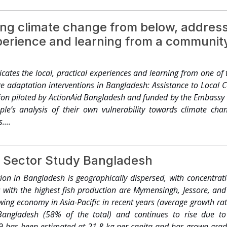
iques of sustainable agriculture system like mixed farming 
e of organic fertilizers, crop rotation, recycling crop and
ng climate change from below, address
cropping, multi-cropping, cover crops, etc. We have resources, te
perience and learning from a communit
 good practices otherwise achieving self-sufficiency in food pro
n economic development of Bangladesh. It faces great challenges d
loss of soil fertility, water shortage, etc. Quality of land is dete
ates the local, practical experiences and learning from one of 
soil erosion, soil and water pollution, depletion of soil organic m
e adaptation interventions in Bangladesh: Assistance to Loca
tion and deforestation. There is non-regulated and excessive use 
ion piloted by ActionAid Bangladesh and funded by the Embassy o
ssive and injudicious use of agro-chemicals/fertilizers by the
eople’s analysis of their own vulnerability towards climate c
tural environment and destroy agriculture biodiversity. Unfortu
...
ure biodiversity or effective use of agriculture biodiversity for 
great challenge. Modern agriculture systems should give attenti
 sustainable agriculture system like mixed farming systems, or
 Sector Study Bangladesh
fertilizers, crop rotation, recycling crop and animal wastes, n
opping, cover crops, etc. We have resources, techniques, 
ion in Bangladesh is geographically dispersed, with concentrat
d practices otherwise achieving self-sufficiency in food produc
ns with the highest fish production are Mymensingh, Jessore, a
nvention on Biological Diversity, Bangladesh is committed to cons
wing economy in Asia-Pacific in recent years (average growth ra
nserve and use of its unique agricultural biodiversity....
Bangladesh (58% of the total) and continues to rise due to
 has been estimated at 21.8 kg per capita and has grown grad