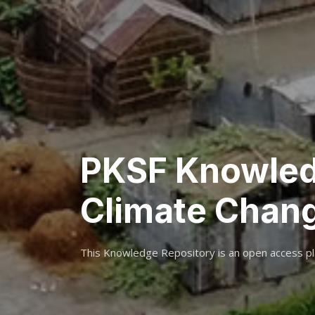
PKSF Knowled
Climate Chan
This Knowledge Repository is an open access pl