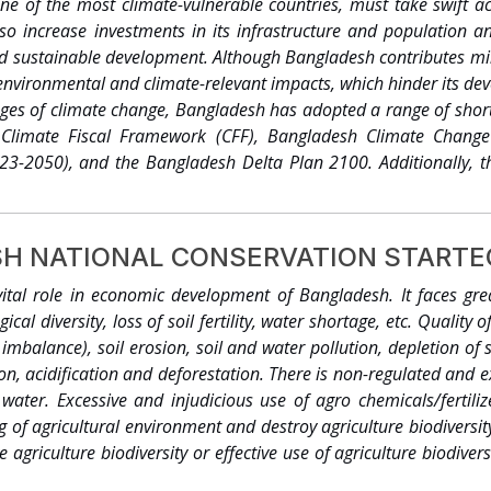
ne of the most climate-vulnerable countries, must take swift a
ate change issues. Housed at the Department of Environment, the 
 also increase investments in its infrastructure and populatio
nsive Disaster Management Programme (CDMP), the DfID an
nd sustainable development. Although Bangladesh contributes min
document, the CCC made an effort to pull together the avail
 environmental and climate-relevant impacts, which hinder its dev
gladesh, which is expected to help readers to understand the dyn
nges of climate change, Bangladesh has adopted a range of shor
ynthesize the current knowledge base. An assignment was comm
e Climate Fiscal Framework (CFF), Bangladesh Climate Change
ll the relevant findings available in the currently available liter
23-2050), and the Bangladesh Delta Plan 2100. Additionally, 
efine courses of action by various actors involved in the nation
o the development agenda. BCCSAP and CFF provide guidance fo
prepare a synthesis for the general readership on climate change 
BCCSAP encompasses six categories and budgetary allocations an
 take note of all the important findings in published literature a
BAS++ system for these thematic areas....
ly understand the dynamics of climate change and relate it wi
H NATIONAL CONSERVATION STARTEG
xpected that the publication will help create awareness among 
vital role in economic development of Bangladesh. It faces gre
aking’ while considering development decisions in vulnerable ar
ical diversity, loss of soil fertility, water shortage, etc. Quality
l to mainstream adaptation to climate change in Bangladesh,
ent imbalance), soil erosion, soil and water pollution, depletion of
l National Communication1 (MOEF, 2002) and the National Adapta
on, acidification and deforestation. There is non-regulated and e
water. Excessive and injudicious use of agro chemicals/fertili
 of agricultural environment and destroy agriculture biodiversit
 agriculture biodiversity or effective use of agriculture biodiver
ple is a great challenge. Modern agriculture systems should give 