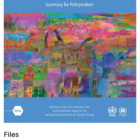
Files