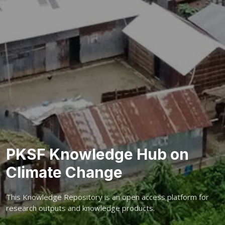
PKSF Knowledge Hub on
Climate Change
This Knowledge Repository is an open access platform for
research outputs and knowledge products.