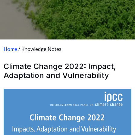
Home
/ Knowledge Notes
Climate Change 2022: Impact,
Adaptation and Vulnerability