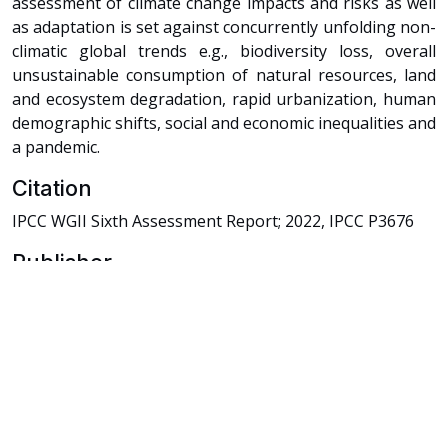
assessment of climate change impacts and risks as well
as adaptation is set against concurrently unfolding non-
climatic global trends e.g., biodiversity loss, overall
unsustainable consumption of natural resources, land
and ecosystem degradation, rapid urbanization, human
demographic shifts, social and economic inequalities and
a pandemic.
Citation
IPCC WGII Sixth Assessment Report; 2022, IPCC P3676
Publisher
Intergovernmental Panel of Climate Change
Rights Holder
Intergovernmental Panel of Climate Change
URI
https://knowledgehub.pksf.org.bd/collections/NTl0