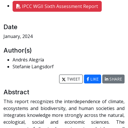
IPCC WGII Sixth Assessment Report
Date
January, 2024
Author(s)
Andrés Alegría
Stefanie Langsdorf
TWEET
LIKE
SHARE
Abstract
This report recognizes the interdependence of climate,
ecosystems and biodiversity, and human societies and
integrates knowledge more strongly across the natural,
ecological, social and economic sciences. The