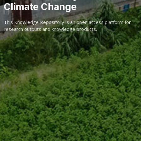
Climate Change
This Knowledge Repository is an open access platform for
research outputs and knowledge products.