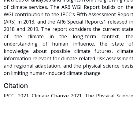
of climate services. The AR6 WGI Report builds on the
WGI contribution to the IPCC’s Fifth Assessment Report
(AR5) in 2013, and the AR6 Special Reports1 released in
2018 and 2019. The report considers the current state
of the climate in the long-term context, the
understanding of human influence, the state of
knowledge about possible climate futures, climate
information relevant for climate-related risk assessment
and regional adaptation, and the physical science basis
on limiting human-induced climate change.
Citation
IPCC, 2021: Climate Change 2021: The Physical Science
Basis. Contribution of Working Group I to the Sixth
Assessment Report of the Intergovernmental Panel on
Climate Change [Masson-Delmotte, V., P. Zhai, A. Pirani,
S.L. Connors, C. Péan, S. Berger, N. Caud, Y. Chen, L.
Goldfarb, M.I. Gomis, M. Huang, K. Leitzell, E. Lonnoy,