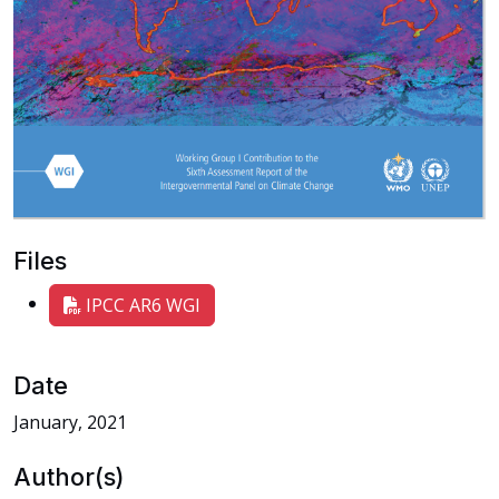
Files
IPCC AR6 WGI
Date
January, 2021
Author(s)