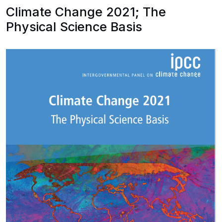
Climate Change 2021; The
Physical Science Basis