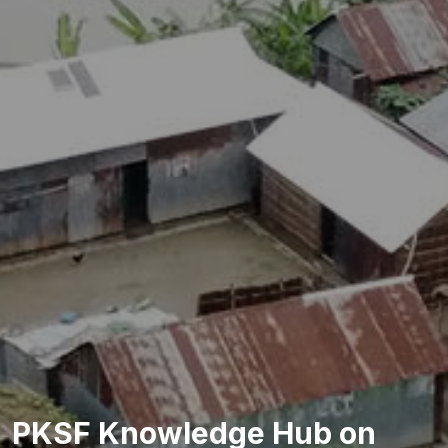
PKSF Knowledge Hub on