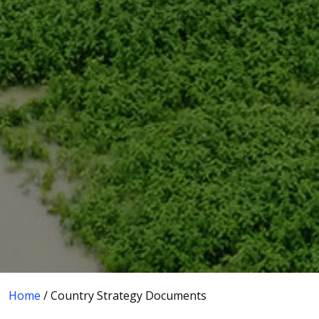
Home
/ Country Strategy Documents