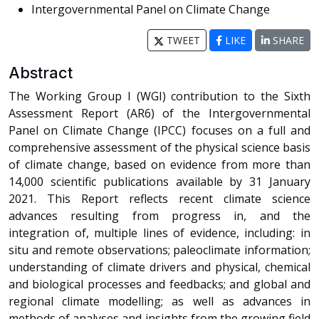
Intergovernmental Panel on Climate Change
TWEET
LIKE
SHARE
Abstract
The Working Group I (WGI) contribution to the Sixth
Assessment Report (AR6) of the Intergovernmental
Panel on Climate Change (IPCC) focuses on a full and
comprehensive assessment of the physical science basis
of climate change, based on evidence from more than
14,000 scientific publications available by 31 January
2021. This Report reflects recent climate science
advances resulting from progress in, and the
integration of, multiple lines of evidence, including: in
situ and remote observations; paleoclimate information;
understanding of climate drivers and physical, chemical
and biological processes and feedbacks; and global and
regional climate modelling; as well as advances in
methods of analyses and insights from the growing field