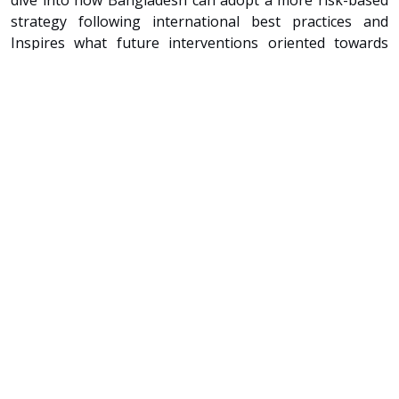
strategy following international best practices and
Inspires what future interventions oriented towards
more nature-based solutions could look like. Seven
cross-cutting recommendations pave the way forward
and offer an opportunity to strengthen the resilience of
the coastal zone and build shared prosperity for
decades to come.
Citation
Kazi, Swarna, Ignacio Urrutia, Mathijs van Ledden, Jean
Henry Laboyrie, Jasper Verschuur, Zahir-ul Haque Khan,
Ruben Jongejan, Kasper Lendering, and Alejandra Gijón
Mancheño. 2022. Bangladesh: Enhancing Coastal
Resilience in a Changing Climate. Washington, DC: The
World Bank.
Publisher
The World Bank