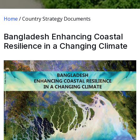
Home
/ Country Strategy Documents
Bangladesh Enhancing Coastal
Resilience in a Changing Climate