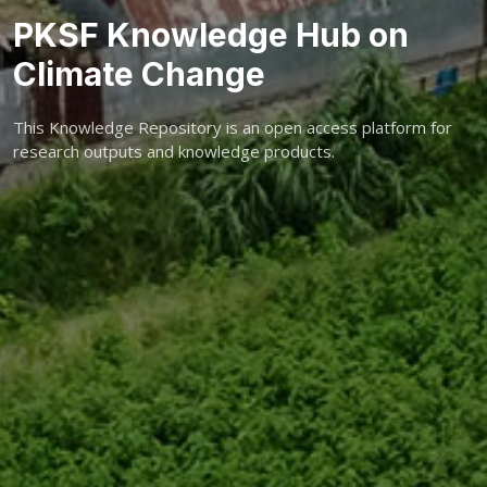
PKSF Knowledge Hub on
Climate Change
This Knowledge Repository is an open access platform for
research outputs and knowledge products.