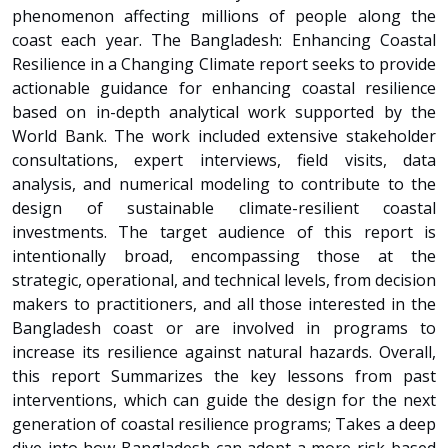
phenomenon affecting millions of people along the
coast each year. The Bangladesh: Enhancing Coastal
Resilience in a Changing Climate report seeks to provide
actionable guidance for enhancing coastal resilience
based on in-depth analytical work supported by the
World Bank. The work included extensive stakeholder
consultations, expert interviews, field visits, data
analysis, and numerical modeling to contribute to the
design of sustainable climate-resilient coastal
investments. The target audience of this report is
intentionally broad, encompassing those at the
strategic, operational, and technical levels, from decision
makers to practitioners, and all those interested in the
Bangladesh coast or are involved in programs to
increase its resilience against natural hazards. Overall,
this report Summarizes the key lessons from past
interventions, which can guide the design for the next
generation of coastal resilience programs; Takes a deep
dive into how Bangladesh can adopt a more risk-based