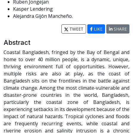
Ruben Jongejan
Kasper Lendering
Alejandra Gijón Mancheño.
TWEET
LIKE
SHARE
Abstract
Coastal Bangladesh, fringed by the Bay of Bengal and
home to over 40 million people, is a dynamic, unique,
thriving environment full of opportunities. However,
multiple risks are also at play, as the coast of
Bangladesh sits on the frontlines in the battle against
climate change. Among the most climate-vulnerable and
disaster-prone countries in the world, Bangladesh,
particularly the coastal zone of Bangladesh, is
experiencing setbacks in its development because of the
impact of natural hazards. Tropical cyclones and floods
are frequently recurring events, while coastal and
riverine erosion and salinity intrusion is a chronic