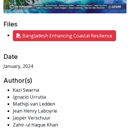
Files
Bangladesh Enhancing Coastal Resilience
Date
January, 2024
Author(s)
Kazi Swarna
Ignacio Urrutia
Mathijs van Ledden
Jean Henry Laboyrie
Jasper Verschuur
Zahir-ul Haque Khan