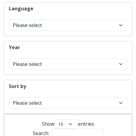
Language
Year
Sort by
Show
entries
Search: