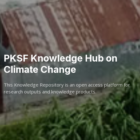
PKSF Knowledge Hub on
Climate Change
This Knowledge Repository is an open access platform for
research outputs and knowledge products.