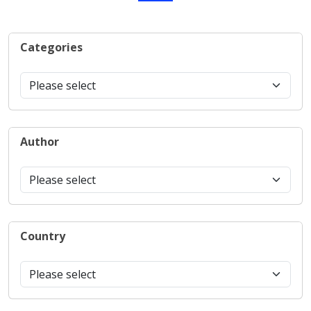
Categories
Author
Country