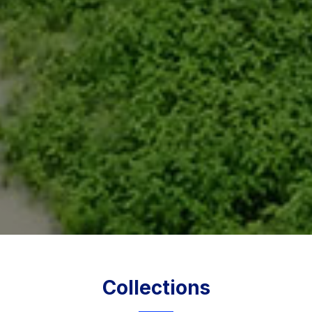
Collections