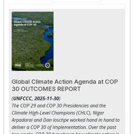
Global Climate Action Agenda at COP
30 OUTCOMES REPORT
(
UNFCCC,
2025-11-30
)
The COP 29 and COP 30 Presidencies and the
Climate High-Level Champions (CHLC), Nigar
Arpadarai and Dan Ioschpe worked hand in hand to
deliver a COP 30 of implementation. Over the past