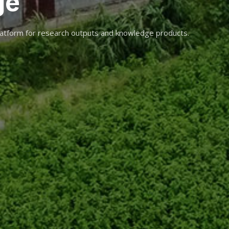
ge
atform for research outputs and knowledge products.