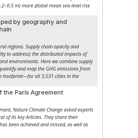
 0.2–0.5 m) more global mean sea-level rise
ng human and social development.3 ● Trillions
his additional commitment would grow to 0.8
tnerships and innovation to scale finance
h 0.6 m (0.4–1.1 m) could be avoided under
shaped by geography and
inancial institutions, including for
commitments would be around 10% higher than
chain
egins to function as an economy in its own
n, mainly due to higher relative Antarctic
and capacity-building to reward protection
y sea-level rise commitments are strongly
ural regions. Supply chain opacity and
ades.
ity to address) the distributed impacts of
and environments. Here we combine supply
o quantify and map the GHG emissions from
oofprint—for all 3,531 cities in the
29 MtCO2e, equivalent to emissions from US
ences in the carbon intensity of meat-
f the Paris Agreement
a hoofprints between cities (500–1,731
 food waste and dietary shifts (for
eement, Nature Climate Change asked experts
missions. Our modelling highlights reduction
al of its key Articles. They share their
 a basis to address the transboundary
 has been achieved and missed, as well as