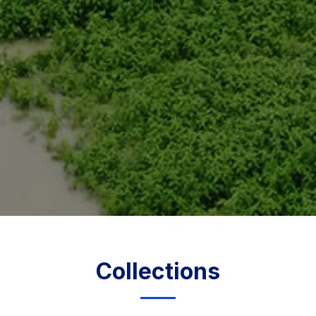
Collections