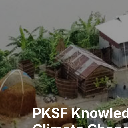
PKSF Knowled