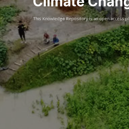
Climate Chan
This Knowledge Repository is an open access pl