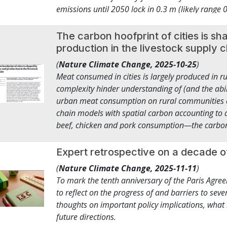
emissions until 2050 lock in 0.3 m (likely range
cities, infrastructure, and water, while fosteri
by 2300 than historical emissions until 2020. T
of dollars pivot into the transition with new par
m (0.5–1.4 m) for emissions until 2090, of whic
The carbon hoofprint of cities is 
from the private sector, governments, as well as f
very stringent mitigation. Resulting regional 
production in the livestock supply 
adaptation finance. This is how climate action b
the global signal for the vulnerable Pacific regio
right – one that unleashes finance, technology, 
(
Nature Climate Change,
2025-10-25
)
contributions. Our work shows that multi-centur
and long-term stability.
Meat consumed in cities is largely produced in r
controlled by mitigation decisions in coming dec
complexity hinder understanding of (and the abil
urban meat consumption on rural communities 
chain models with spatial carbon accounting t
beef, chicken and pork consumption—the carbon h
contiguous USA. This carbon hoofprint totals 3
at-home fossil fuel combustion. Surprising differ
Expert retrospective on a decade o
producing regions explain variation in per capit
(
Nature Climate Change,
2025-11-11
)
kgCO2e). Demand-side measures such as reducing
To mark the tenth anniversary of the Paris Agr
example, more chicken, less beef) could halve e
to reflect on the progress of and barriers to sever
strategies across the supply chain and provides
thoughts on important policy implications, what
impacts of cities.
future directions.