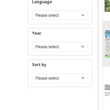
Language
Year
Sort by