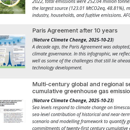
2022, total emissions were 252.04 million tonne
Under the COP 30 Global Climate Action Agenda, 
the largest source (123.01 MtCO2eq, 48.81%), m
COP26 and the Utilities for Net Zero Alliance (
industry, households, and fugitive emissions. A
Clean Energy Ministerial, IRENA, the IEA and other
dominated by livestock and rice cultivation. Was
expansion and resilience of power grids and invest 
IPPU accounted for 6.73 Mt (2.67%). Business-a
Paris Agreement after 10 years
renewable capacity by 2030. This is what it takes
to rise sharply to 418.40 MtCO₂eq by 2035 unde
industry sectors away from fossil fuels, enabli
(
Nature Climate Change,
2025-10-23
)
urbanization, industrial expansion, and rising e
million hectares of forest, land and ocean protec
A decade ago, the Paris Agreement was adopted,
the unconditional scenarios, Bangladesh will ac
transitioning to regenerative agriculture practice
climate governance. In this infographic, we refl
representing a 6.39% decrease from the business
Peoples, traditional communities and Afro-desce
well as some of the challenges that still lie ahe
whereas in the Conditional Scenarios, Banglades
billion in committed investment, covering more 
technology development.
reaching 12 million farmers across more than 9
building resilience across entire value chains in
Multi-century global and regional 
steward forests, oceans and biodiversity, and h
cumulative greenhouse gas emissio
systems.2 ● 437.7 million people became more re
(
Nature Climate Change,
2025-10-23
)
campaign. 162 companies, cities, and regions —
Sea levels respond to climate change on timescal
billion in annual turnover — cut over 850,000 t
sea-level contribution of historical and near-t
tonnes reduced in total. The CHAMP coalition la
scenario and modelling framework to quantify gl
new nationally determined contributions with s
commitments of twenty-first century cumulative e
among its 78 members. Millions of jobs created, n