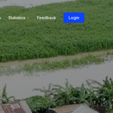
s
Statistics
Feedback
Login