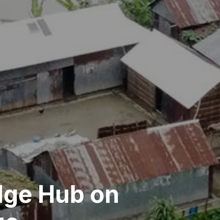
ge Hub on