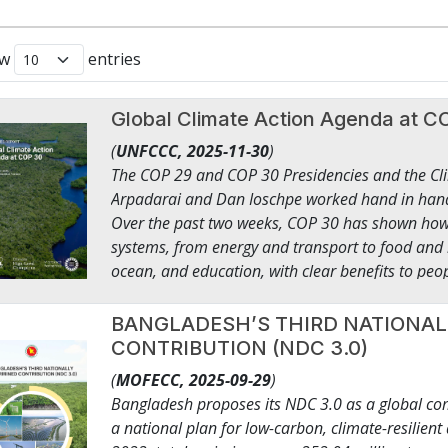
ow
entries
Global Climate Action Agenda a
(
UNFCCC,
2025-11-30
)
The COP 29 and COP 30 Presidencies and the Cl
Arpadarai and Dan Ioschpe worked hand in hand
Over the past two weeks, COP 30 has shown how c
systems, from energy and transport to food and 
ocean, and education, with clear benefits to peop
businesses, financial institutions, and civil soci
this COP to present work already underway, sho
BANGLADESH’S THIRD NATIONA
delivery, and how implementation can be acceler
CONTRIBUTION (NDC 3.0)
climate action now looks like in practice: ● A tril
(
MOFECC,
2025-09-29
)
quadrupling of sustainable fuels by 2035, and d
Bangladesh proposes its NDC 3.0 as a global co
industrial decarbonisation. Tens of thousands of 
a national plan for low-carbon, climate-resilien
renewable energy, hundreds of clean industrial 