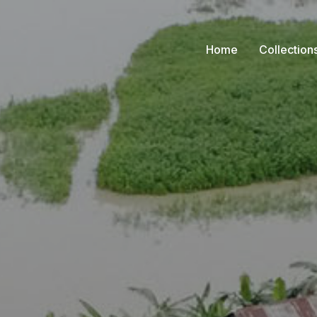
Home
Collection