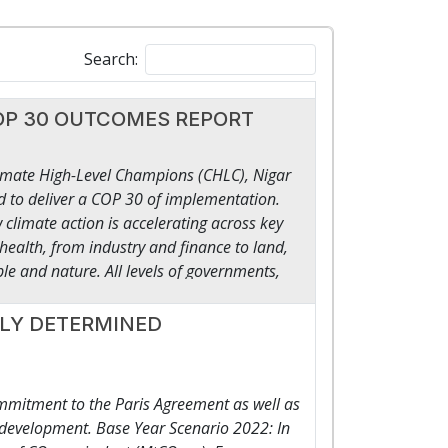
Search:
t COP 30 OUTCOMES REPORT
imate High-Level Champions (CHLC), Nigar
 to deliver a COP 30 of implementation.
limate action is accelerating across key
health, from industry and finance to land,
le and nature. All levels of governments,
ety, including Indigenous Peoples, have used
w how pledges and plans are turning into
LLY DETERMINED
ated by working together. This is what
lion-dollar pipeline for grids and storage, a
eveloping countries leading the race on
mmitment to the Paris Agreement as well as
electric vehicles, thousands of gigawatts of
t development. Base Year Scenario 2022: In
projects, novel carbon removal technologies.