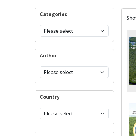
Categories
Sh
Author
Country