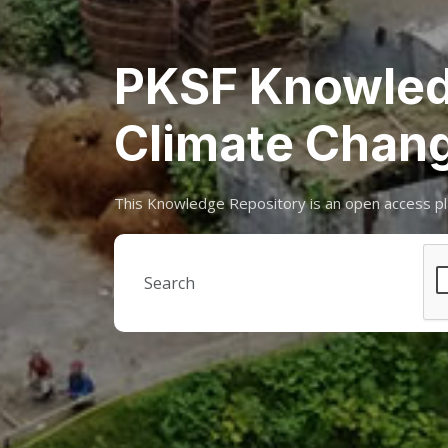
PKSF Knowled
Climate Chan
This Knowledge Repository is an open access pl