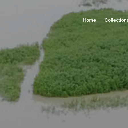
Home
Collection