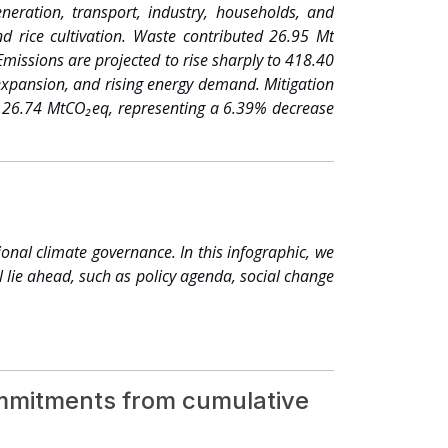
ns of Indigenous Peoples, traditional communities
eration, transport, industry, households, and
ent, covering more than 210 million hectares of
d rice cultivation. Waste contributed 26.95 Mt
odities building resilience across entire value
missions are projected to rise sharply to 418.40
odiversity, and how we transform the agriculture
expansion, and rising energy demand. Mitigation
 to Resilience campaign. 162 companies, cities,
of 26.74 MtCO₂eq, representing a 6.39% decrease
er — cut over 850,000 tonnes of CO₂ in 2024
enarios, Bangladesh will ach
 COP28, delivered two-thirds of new nationally
 members. Millions of jobs created, new skills
g human and social development.3 ● Trillions of
ce from the private sector, governments, as well
 begins to function as an economy in its own right
nal climate governance. In this infographic, we
nd long-term stability.
l lie ahead, such as policy agenda, social change
commitments from cumulative