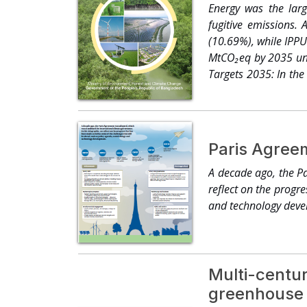
farmers are transiti
Energy was the lar
and Afro-descendant
fugitive emissions.
land and reaching 12
(10.69%), while IPPU
chains in over 110 c
MtCO₂eq by 2035 und
and food systems.2 ●
Targets 2035: In the
and regions — cove
from the business-as
surpassing one mill
determined contribu
developed to build r
Paris Agreem
dollars pivot into t
as financial institut
A decade ago, the Pa
– one that unleashes
reflect on the progr
and technology deve
Multi-centur
greenhouse 