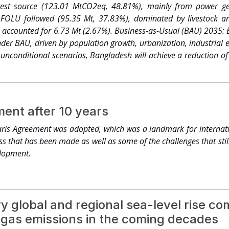
oning to regenerative agriculture practices. Land rights of millio
gest source (123.01 MtCO2eq, 48.81%), mainly from power gen
 groups secured. A total of USD 9 billion in committed investm
 AFOLU followed (95.35 Mt, 37.83%), dominated by livestock an
 million farmers across more than 90 agricultural and food comm
 accounted for 6.73 Mt (2.67%). Business-as-Usual (BAU) 2035: E
ountries by 2030. This is how we steward forests, oceans and bi
er BAU, driven by population growth, urbanization, industrial 
 437.7 million people became more resilient thanks to the Race
 unconditional scenarios, Bangladesh will achieve a reduction 
ring 25,000 buildings and USD 400 billion in annual turnov
-usual (BAU) projections for 2035; whereas in the Conditional Sc
ion tonnes reduced in total. The CHAMP coalition launched at
tions with stronger subnational and urban content among its 78
esilience for cities, infrastructure, and water, while fosterin
ent after 10 years
he transition with new partnerships and innovation to scale finan
ions, including for adaptation finance. This is how climate action
ris Agreement was adopted, which was a landmark for internatio
 finance, technology, and capacity-building to reward protection a
ess that has been made as well as some of the challenges that stil
lopment.
y global and regional sea-level rise 
gas emissions in the coming decades