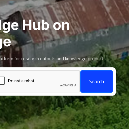
ge Hub on
ge
atform for research outputs and knowledge products.
Search