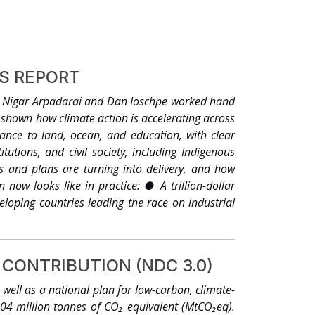
ES REPORT
, Nigar Arpadarai and Dan Ioschpe worked hand
shown how climate action is accelerating across
ance to land, ocean, and education, with clear
tutions, and civil society, including Indigenous
 and plans are turning into delivery, and how
now looks like in practice: ● A trillion-dollar
eloping countries leading the race on industrial
 renewable energy, hundreds of clean industrial
 Agenda, the Green Grids Initiative launched at
the Clean Energy Ministerial, IRENA, the IEA and
CONTRIBUTION (NDC 3.0)
d invest USD 1 trillion to triple their collective
rt and industry sectors away from fossil fuels,
ell as a national plan for low-carbon, climate-
d and ocean protected or restored. Millions of
.04 million tonnes of CO₂ equivalent (MtCO₂eq).