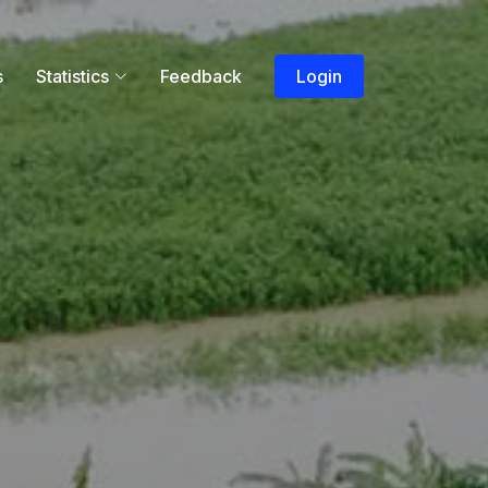
s
Statistics
Feedback
Login