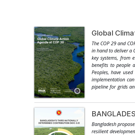
Global Clim
The COP 29 and COP 
in hand to deliver a
key systems, from e
benefits to people a
Peoples, have used 
implementation can b
pipeline for grids a
decarbonisation. Ten
projects, novel carb
COP26 and the Utilit
BANGLADESH
others to deliver a g
renewable capacity b
Bangladesh proposes 
enabling increased 
resilient developme