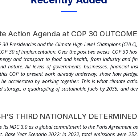
ate Action Agenda at COP 30 OUTCOM
30 Presidencies and the Climate High-Level Champions (CHLC)
 COP 30 of implementation. Over the past two weeks, COP 30 has 
nergy and transport to food and health, from industry and fin
nd nature. All levels of governments, businesses, financial insti
this COP to present work already underway, show how pledges
e accelerated by working together. This is what climate action 
nd storage, a quadrupling of sustainable fuels by 2035, and dev
s of thousands of electric vehicles, thousands of gigawatts of
on removal technologies. Under the COP 30 Global Climate Action
ies for Net Zero Alliance (UNEZA) launched at COP28, united with 
’S THIRD NATIONALLY DETERMINED 
lobal plan to accelerate expansion and resilience of power grids an
y 2030. This is what it takes to transition the energy, transpo
its NDC 3.0 as a global commitment to the Paris Agreement as w
energy access.1 ● Hundreds of million hectares of forest, lan
nt. Base Year Scenario 2022: In 2022, total emissions were 252