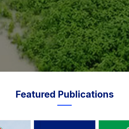
Featured Publications