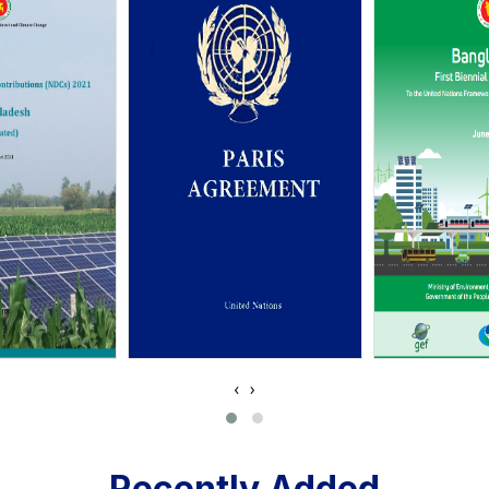
‹
›
Recently Added